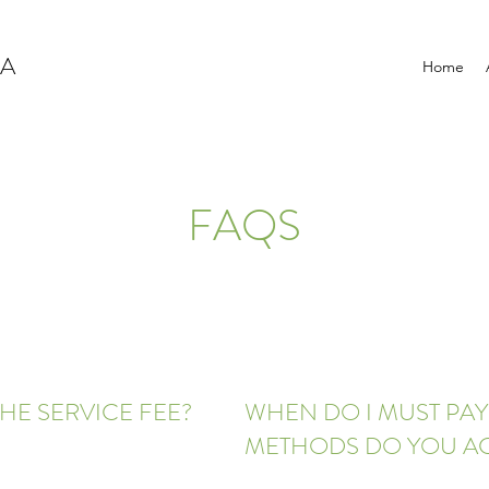
NA
Home
FAQS
HE SERVICE FEE?
WHEN DO I MUST PA
METHODS DO YOU A