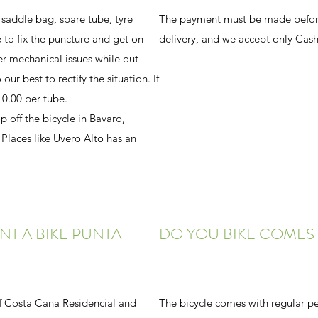
 saddle bag, spare tube, tyre
The payment must be made before
 to fix the puncture and get on
delivery, and we accept only Cash
er mechanical issues while out
our best to rectify the situation. If
0.00 per tube.
p off the bicycle in Bavaro,
laces like Uvero Alto has an
NT A BIKE PUNTA
DO YOU BIKE COMES 
 of Costa Cana Residencial and
The bicycle comes with regular pe