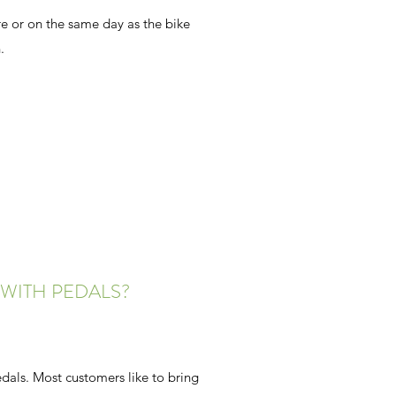
 or on the same day as the bike
.
WITH PEDALS?
dals. Most customers like to bring