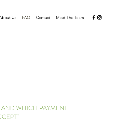
About Us
FAQ
Contact
Meet The Team
Y AND WHICH PAYMENT
CCEPT?