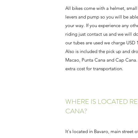
All bikes come with a helmet, small
levers and pump so you will be able
your way. If you experience any oth
riding just contact us and we will do 
our tubes are used we charge USD 1
Also is included the pick up and dro
Macao, Punta Cana and Cap Cana. P
extra cost for transportation.
WHERE IS LOCATED RE
CANA?
It's located in Bavaro, main street