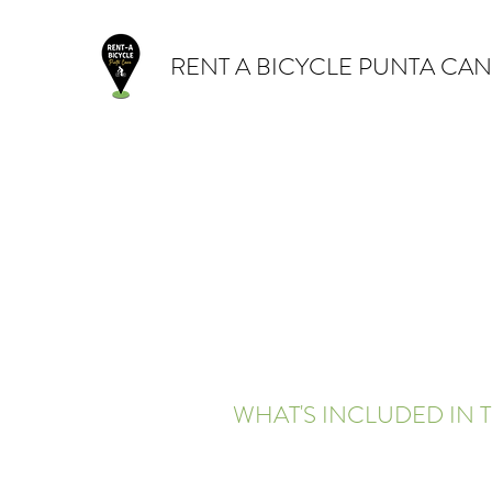
RENT A BICYCLE PUNTA CA
WHAT'S INCLUDED IN T