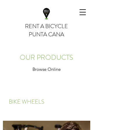
RENT A BICYCLE
PUNTA CANA
OUR PRODUCTS
Browse Online
BIKE WHEELS