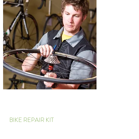
BIKE REPAIR KIT