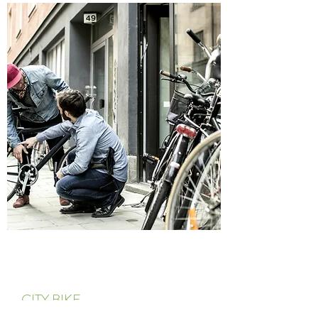
CITY BIKE