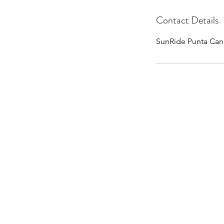
Contact Details
SunRide Punta Can