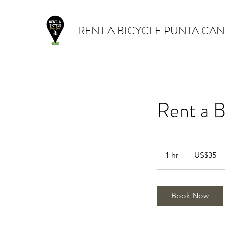
RENT A BICYCLE PUNTA CA
Rent a B
35
dólares
1 hr
1
US$35
estadounidense
h
Book Now