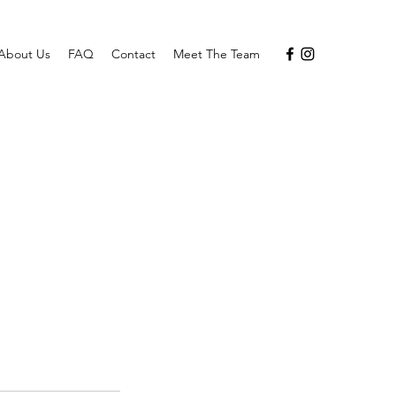
About Us
FAQ
Contact
Meet The Team