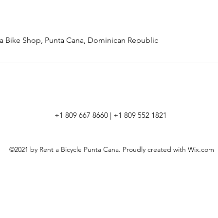
a Bike Shop, Punta Cana, Dominican Republic
+1 809 667 8660 | +1 809 552 1821
©2021 by Rent a Bicycle Punta Cana. Proudly created with Wix.com