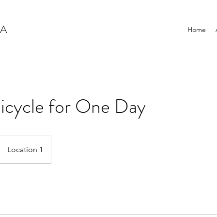
NA
Home
icycle for One Day
Location 1
s